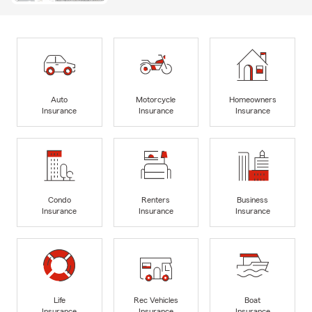
Auto
Motorcycle
Homeowners
Insurance
Insurance
Insurance
Condo
Renters
Business
Insurance
Insurance
Insurance
Life
Rec Vehicles
Boat
Insurance
Insurance
Insurance