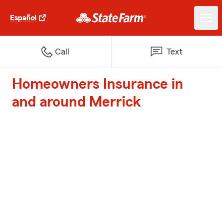
Español
Call
Text
Homeowners Insurance in
and around Merrick