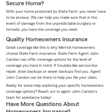
Secure Home?
With your home protected by State Farm, you never have
to be anxious. We can help you make sure that in the
event of damage from the unpredictable burglary or
tornado, you have the coverage you need.
Quality Homeowners Insurance
Great coverage like this is why Merrick homeowners
choose State Farm insurance. State Farm Agent John
Candon can offer coverage options for the level of
coverage you have in mind. If troubles like service line
repair, drain backups or sewer backups find you, Agent
John Candon can be there to help you file your claim.
Ready for some help exploring your specific homeowners
coverage options? Reach out to agent John Candon's
team for assistance today!
Have More Questions About
Homeowners Insurance?