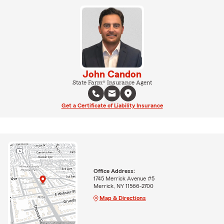
John Candon
State Farm® Insurance Agent
Get a Certificate of Liability Insurance
Office Address:
1745 Merrick Avenue #5
Merrick, NY 11566-2700
Map & Directions