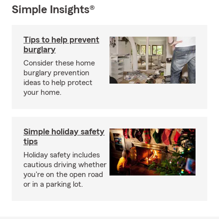
Simple Insights®
Tips to help prevent
burglary
Consider these home
burglary prevention
ideas to help protect
your home.
Simple holiday safety
tips
Holiday safety includes
cautious driving whether
you're on the open road
or in a parking lot.