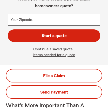
homeowners quote?
Your Zipcode:
Start a quote
Continue a saved quote
Items needed for a quote
File a Claim
Send Payment
What's More Important Than A