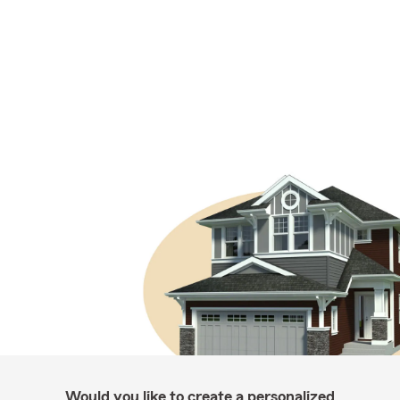
Would you like to create a personalized