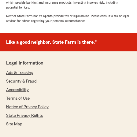
which provide banking and insurance products. Investing involves risk, including
potential for loss.
Neither State Farm nor its agents provide tax or legal advice. Please consult a tax or legal
advisor for advice regarding your personal circumstances.
Like a good neighbor, State Farm is there.®
Legal Information
Ads & Tracking
Security & Fraud
Accessibility
Terms of Use
Notice of Privacy Policy
State Privacy Rights
Site Map