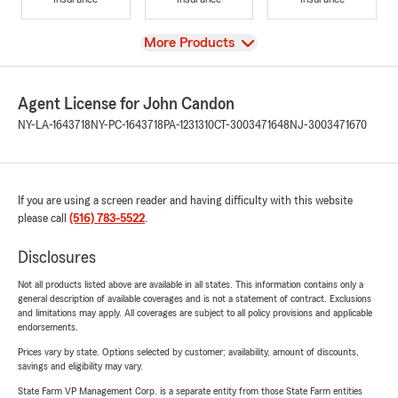
View
More Products
Agent License for John Candon
NY-LA-1643718
NY-PC-1643718
PA-1231310
CT-3003471648
NJ-3003471670
If you are using a screen reader and having difficulty with this website
please call
(516) 783-5522
.
Disclosures
Not all products listed above are available in all states. This information contains only a
general description of available coverages and is not a statement of contract. Exclusions
and limitations may apply. All coverages are subject to all policy provisions and applicable
endorsements.
Prices vary by state. Options selected by customer; availability, amount of discounts,
savings and eligibility may vary.
State Farm VP Management Corp. is a separate entity from those State Farm entities