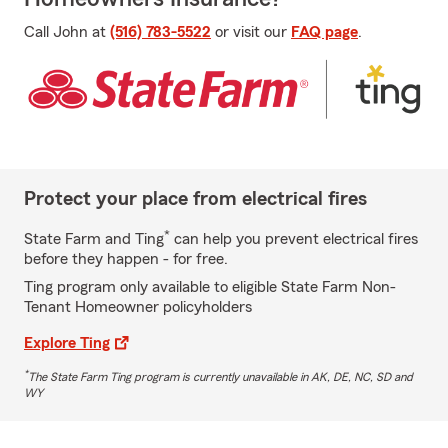
Call John at
(516) 783-5522
or visit our
FAQ page
.
Protect your place from electrical fires
*
State Farm and Ting
can help you prevent electrical fires
before they happen - for free.
Ting program only available to eligible State Farm Non-
Tenant Homeowner policyholders
Explore Ting
*
The State Farm Ting program is currently unavailable in AK, DE, NC, SD and
WY